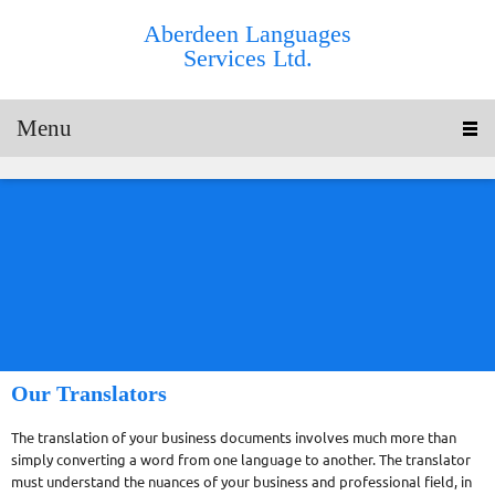
Aberdeen Languages
Services Ltd.
Menu
Our Translators
The translation of your business documents involves much more than
simply converting a word from one language to another. The translator
must understand the nuances of your business and professional field, in