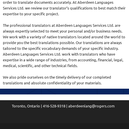
order to translate documents accurately. At Aberdeen Languages
Services Ltd. we review our translator’s qualifications to best match their
expertise to your specific project.
The professional translators at Aberdeen Languages Services Ltd. are
always expertly selected to meet your personal and/or business needs.
We work with a variety of native translators located around the world to
provide you the best translations possible. Our translations are always
tailored to the specific vocabulary demands of your specific industry.
Aberdeen Languages Services Ltd. work with translators who have
expertise in a wide range of industries, from accounting, financial, legal,
medical, scientific, and other technical fields.
We also pride ourselves on the timely delivery of our completed
translations and absolute confidentiality of your materials.
Toronto, Ontario | 416-528-9318 | aberdeenlang@rogers.com