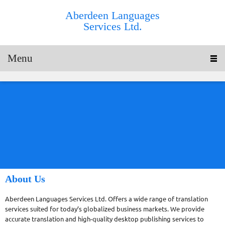
Aberdeen Languages
Services Ltd.
Menu
About Us
Aberdeen Languages Services Ltd. Offers a wide range of translation
services suited for today’s globalized business markets. We provide
accurate translation and high-quality desktop publishing services to