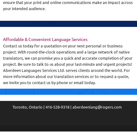
ensure that your print and online communications make an impact across
your intended audience.
Affordable & Convenient Language Services
Contact us today for a quotation on your next personal or business
project. With round-the-clock operations and a large network of native
translators, we can promise you a quick and accurate completion of your
project. Be sure to talk to us about your last-minute and urgent projects!
Aberdeen Languages Services Ltd. serves clients around the world. For
more information about our translation services or to request a quote,
we invite you to contact us by phone or email today.
Toronto, Ontario | 416-528-9318 | aberdeenlang@rogers.com