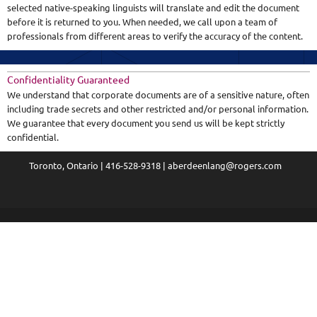
selected native-speaking linguists will translate and edit the document
before it is returned to you. When needed, we call upon a team of
professionals from different areas to verify the accuracy of the content.
Confidentiality Guaranteed
We understand that corporate documents are of a sensitive nature, often
including trade secrets and other restricted and/or personal information.
We guarantee that every document you send us will be kept strictly
confidential.
Toronto, Ontario | 416-528-9318 | aberdeenlang@rogers.com