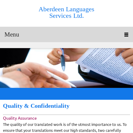
Aberdeen Languages
Services Ltd.
Menu
Quality & Confidentiality
Quality Assurance
The quality of our translated work is of the utmost importance to us. To
ensure that your translations meet our high standards, two carefully